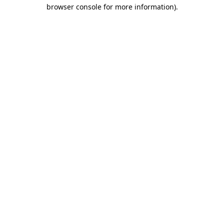
browser console for more information).