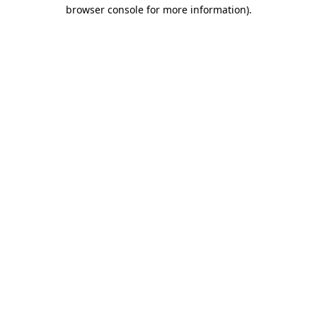
browser console for more information).