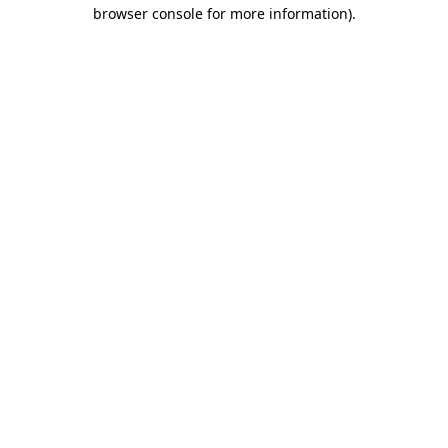
browser console for more information).