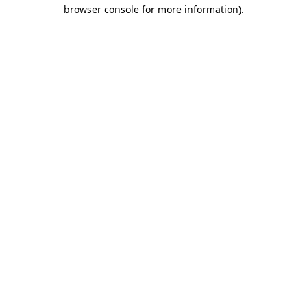
browser console for more information).