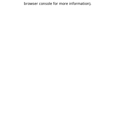
browser console for more information).