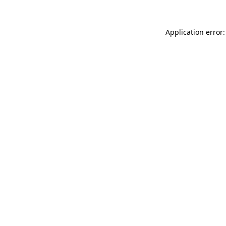
Application error: