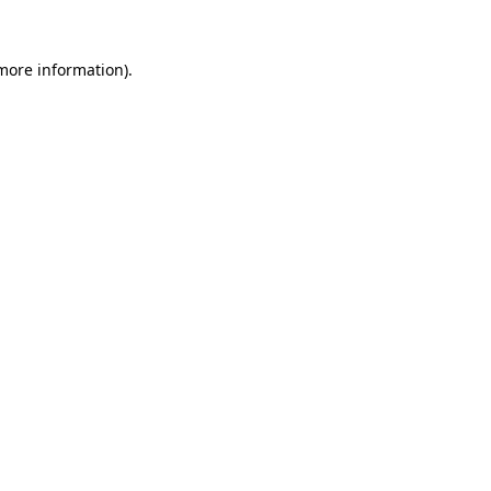
 more information).