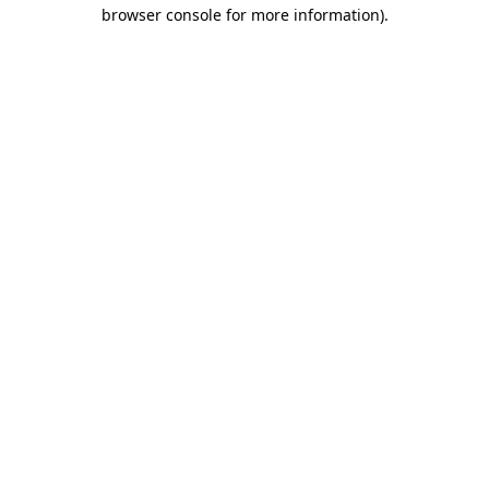
browser console for more information).