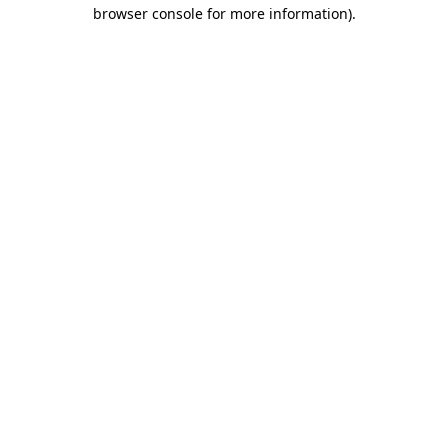
browser console for more information).