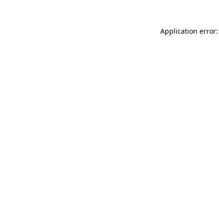
Application error: