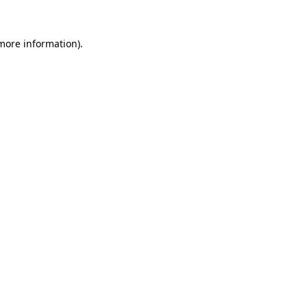
 more information).