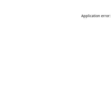
Application error: