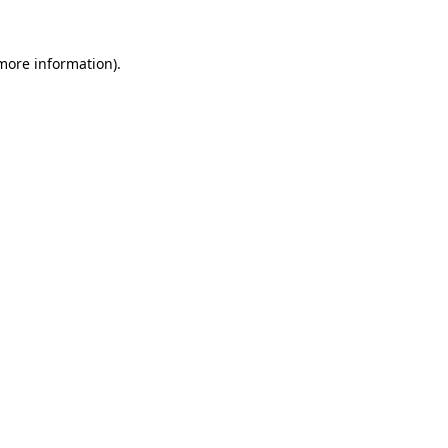
 more information).