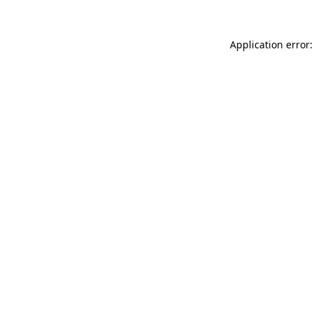
Application error: