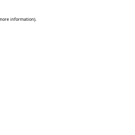
 more information).