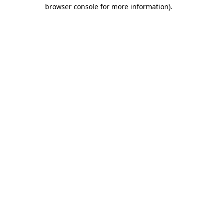
browser console for more information).