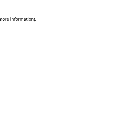
 more information).