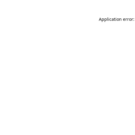
Application error: