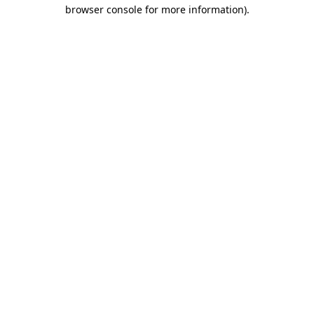
browser console for more information).