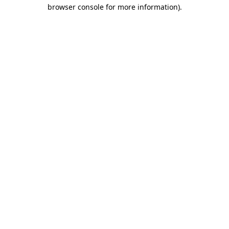
browser console for more information).