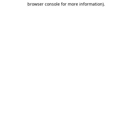
browser console for more information).