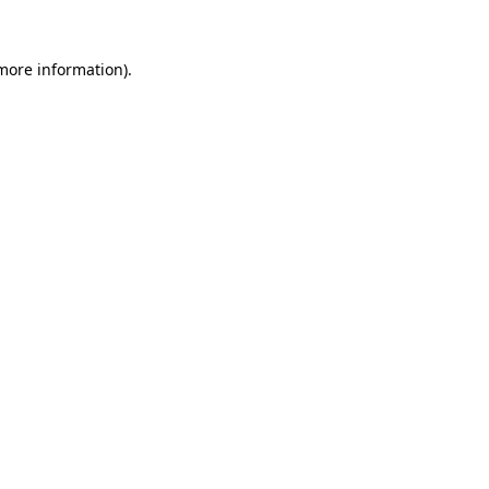
 more information).