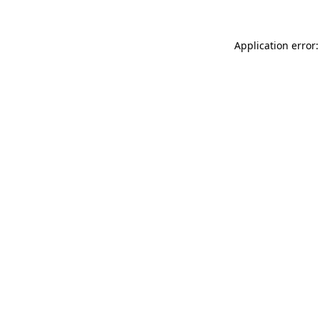
Application error: