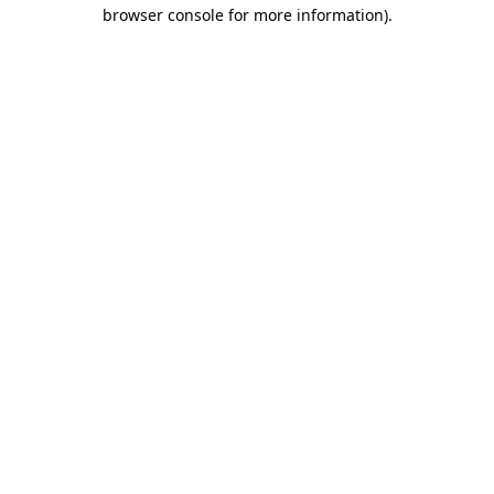
browser console for more information).