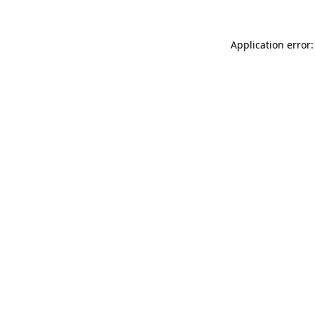
Application error: