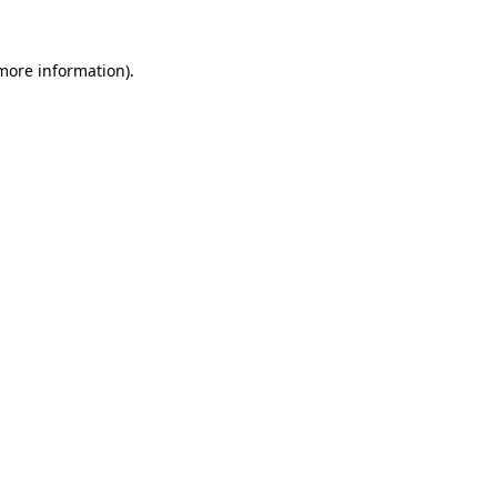
 more information).