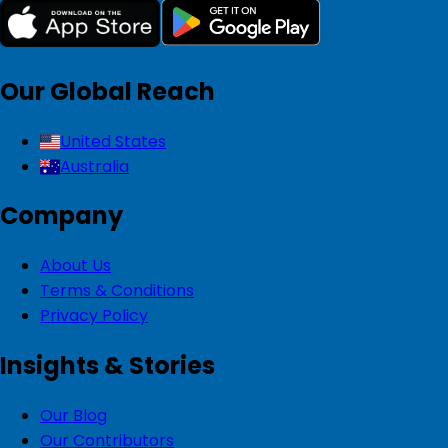
Our Global Reach
United States
Australia
Company
About Us
Terms & Conditions
Privacy Policy
Insights & Stories
Our Blog
Our Contributors