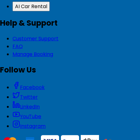
AI Car Rental
Help & Support
Customer Support
FAQ
Manage Booking
Follow Us
Facebook
Twitter
LinkedIn
YouTube
Instagram