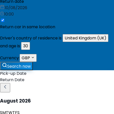
Return date
10/08/2026
10:00
Return car in same location
Driver's country of residence is
United Kingdom (UK)
and age is
30
Currency:
GBP
Search now
Pick-up Date
Return Date
August
2026
S
M
T
W
T
F
S