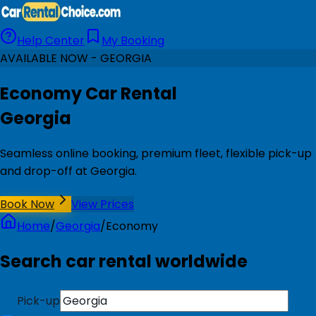
Help Center
My Booking
AVAILABLE NOW - GEORGIA
Economy Car Rental
Georgia
Seamless online booking, premium fleet, flexible pick-up
and drop-off at Georgia.
Book Now
View Prices
Home
/
Georgia
/
Economy
Search car rental worldwide
Pick-up