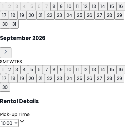
1
2
3
4
5
6
7
8
9
10
11
12
13
14
15
16
17
18
19
20
21
22
23
24
25
26
27
28
29
30
31
September
2026
S
M
T
W
T
F
S
1
2
3
4
5
6
7
8
9
10
11
12
13
14
15
16
17
18
19
20
21
22
23
24
25
26
27
28
29
30
Rental Details
Pick-up Time