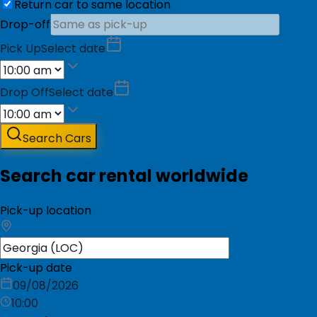
Return car to same location
Drop-off
Pick Up
Select date
Drop Off
Select date
Search Cars
Search car rental worldwide
Pick-up location
Pick-up date
09/08/2026
10:00