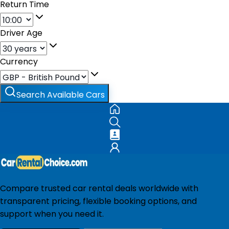
Return Time
Driver Age
Currency
Search Available Cars
Compare trusted car rental deals worldwide with
transparent pricing, flexible booking options, and
support when you need it.