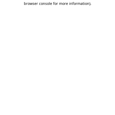
browser console for more information).