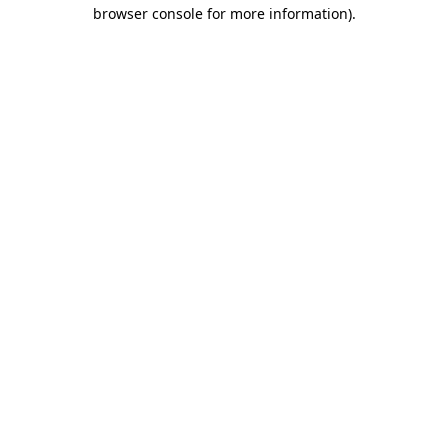
browser console for more information).