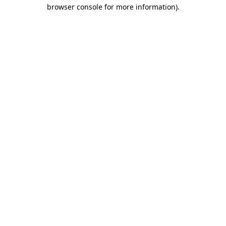
browser console for more information).