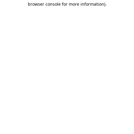
browser console for more information).