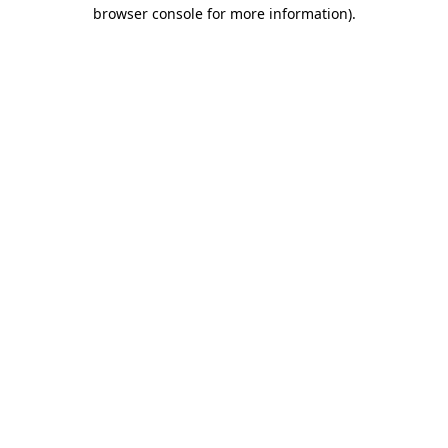
browser console for more information).