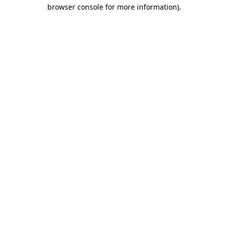
browser console for more information).