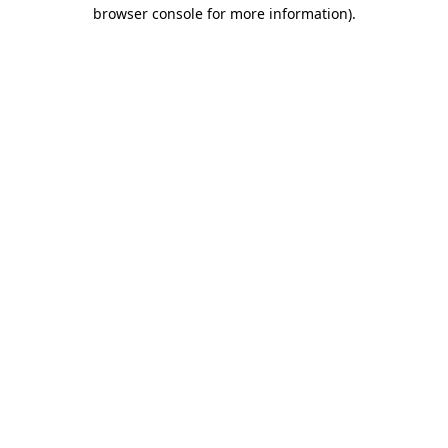
browser console for more information).