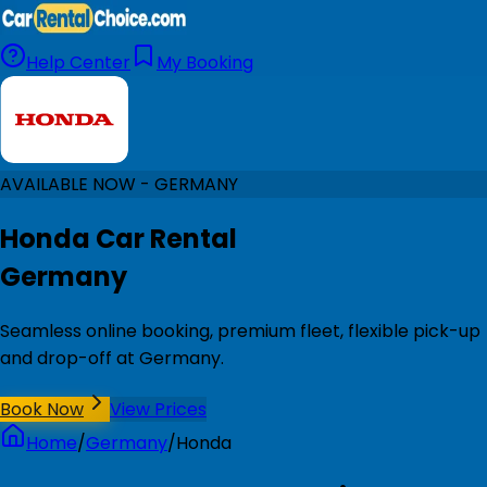
Help Center
My Booking
AVAILABLE NOW - GERMANY
Honda Car Rental
Germany
Seamless online booking, premium fleet, flexible pick-up
and drop-off at Germany.
Book Now
View Prices
Home
/
Germany
/
Honda