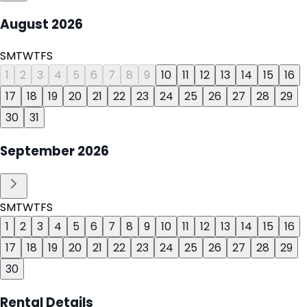
August
2026
S
M
T
W
T
F
S
1
2
3
4
5
6
7
8
9
10
11
12
13
14
15
16
17
18
19
20
21
22
23
24
25
26
27
28
29
30
31
September
2026
S
M
T
W
T
F
S
1
2
3
4
5
6
7
8
9
10
11
12
13
14
15
16
17
18
19
20
21
22
23
24
25
26
27
28
29
30
Rental Details