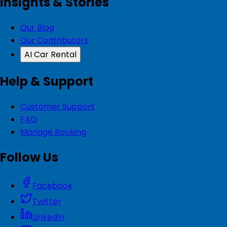
Insights & Stories
Our Blog
Our Contributors
AI Car Rental
Help & Support
Customer Support
FAQ
Manage Booking
Follow Us
Facebook
Twitter
LinkedIn