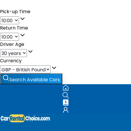
Pick-up Time
Return Time
Driver Age
Currency
Search Available Cars