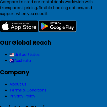
Compare trusted car rental deals worldwide with
transparent pricing, flexible booking options, and
support when you need it.
Our Global Reach
United States
Australia
Company
About Us
Terms & Conditions
Privacy Policy