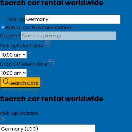
Search car rental worldwide
Pick-up
Return car to same location
Drop-off
Pick Up
Select date
Drop Off
Select date
Search Cars
Search car rental worldwide
Pick-up location