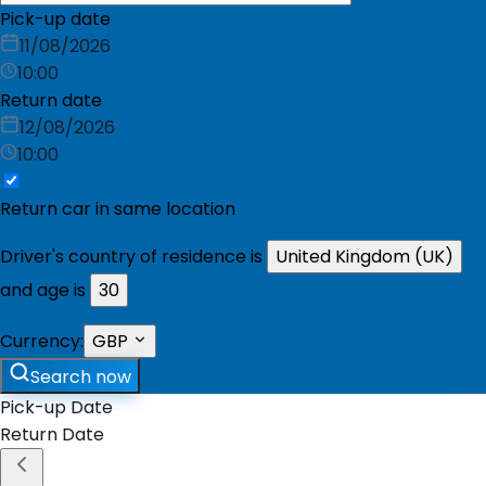
Pick-up date
11/08/2026
10:00
Return date
12/08/2026
10:00
Return car in same location
Driver's country of residence is
United Kingdom (UK)
and age is
30
Currency:
GBP
Search now
Pick-up Date
Return Date