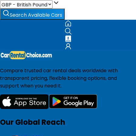
Search Available Cars
Compare trusted car rental deals worldwide with
transparent pricing, flexible booking options, and
support when you need it.
Our Global Reach