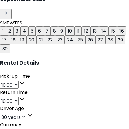
S
M
T
W
T
F
S
1
2
3
4
5
6
7
8
9
10
11
12
13
14
15
16
17
18
19
20
21
22
23
24
25
26
27
28
29
30
Rental Details
Pick-up Time
Return Time
Driver Age
Currency