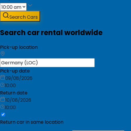
Search Cars
Search car rental worldwide
Pick-up location
Pick-up date
09/08/2026
10:00
Return date
10/08/2026
10:00
Return car in same location