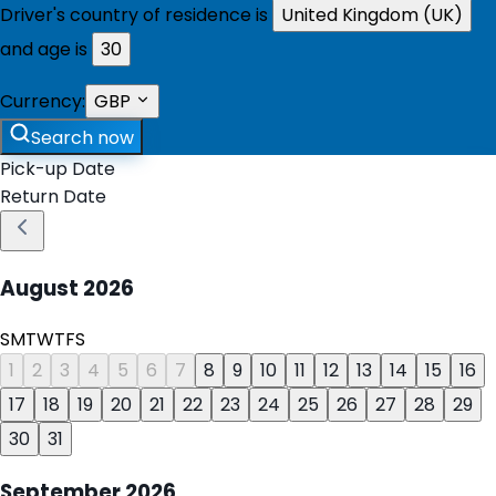
Driver's country of residence is
United Kingdom (UK)
and age is
30
Currency:
GBP
Search now
Pick-up Date
Return Date
August
2026
S
M
T
W
T
F
S
1
2
3
4
5
6
7
8
9
10
11
12
13
14
15
16
17
18
19
20
21
22
23
24
25
26
27
28
29
30
31
September
2026