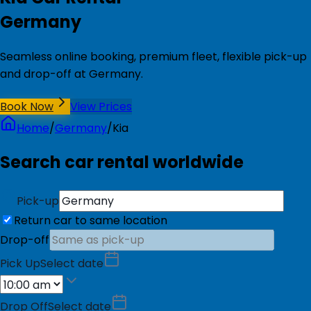
Germany
Seamless online booking, premium fleet, flexible pick-up
and drop-off at Germany.
Book Now
View Prices
Home
/
Germany
/
Kia
Search car rental worldwide
Pick-up
Return car to same location
Drop-off
Pick Up
Select date
Drop Off
Select date