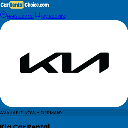
Help Center
My Booking
AVAILABLE NOW - GERMANY
Kia Car Rental