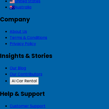
United States
Australia
Company
About Us
Terms & Conditions
Privacy Policy
Insights & Stories
Our Blog
Our Contributors
AI Car Rental
Help & Support
Customer Support