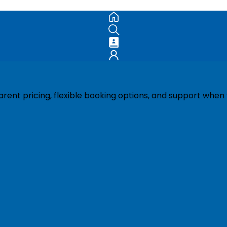
ent pricing, flexible booking options, and support when 