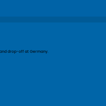
p and drop-off at Germany.