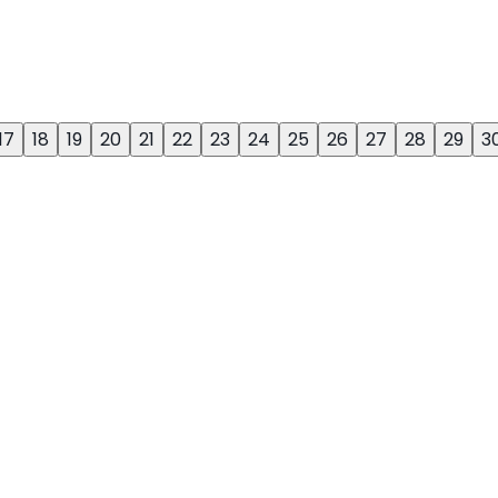
17
18
19
20
21
22
23
24
25
26
27
28
29
3