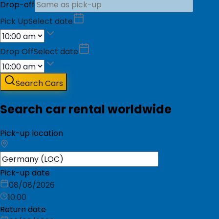
Drop-off
Pick Up
Select date
Drop Off
Select date
Search Cars
Search car rental worldwide
Pick-up location
Pick-up date
08/08/2026
10:00
Return date