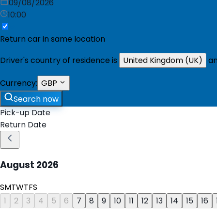
09/08/2026
10:00
Return car in same location
Driver's country of residence is
United Kingdom (UK)
an
Currency:
GBP
Search now
Pick-up Date
Return Date
August
2026
S
M
T
W
T
F
S
1
2
3
4
5
6
7
8
9
10
11
12
13
14
15
16