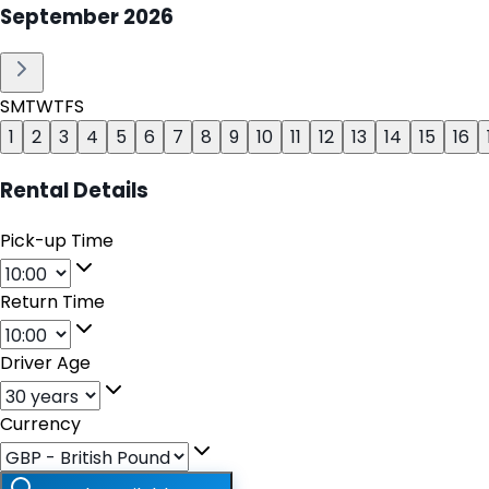
September
2026
S
M
T
W
T
F
S
1
2
3
4
5
6
7
8
9
10
11
12
13
14
15
16
Rental Details
Pick-up Time
Return Time
Driver Age
Currency