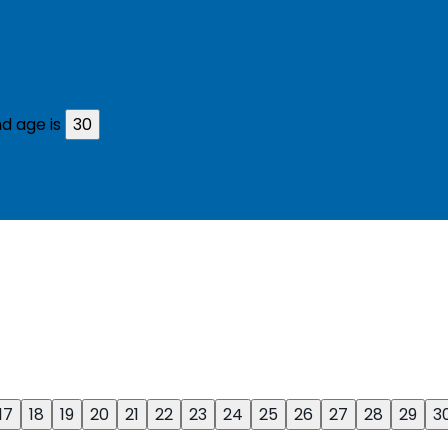
d age is
30
17
18
19
20
21
22
23
24
25
26
27
28
29
3