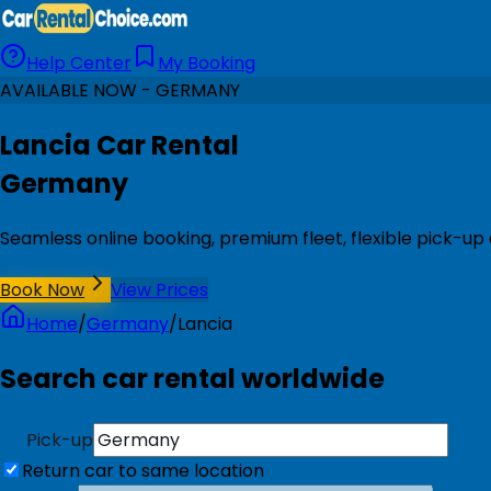
Help Center
My Booking
AVAILABLE NOW - GERMANY
Lancia Car Rental
Germany
Seamless online booking, premium fleet, flexible pick-u
Book Now
View Prices
Home
/
Germany
/
Lancia
Search car rental worldwide
Pick-up
Return car to same location