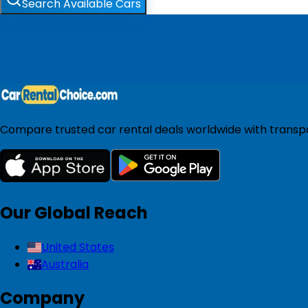
Search Available Cars
Compare trusted car rental deals worldwide with transpar
Our Global Reach
United States
Australia
Company