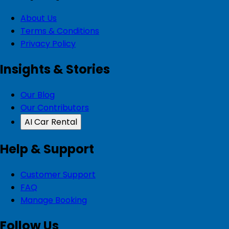
About Us
Terms & Conditions
Privacy Policy
Insights & Stories
Our Blog
Our Contributors
AI Car Rental
Help & Support
Customer Support
FAQ
Manage Booking
Follow Us