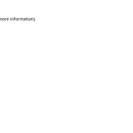
 more information).