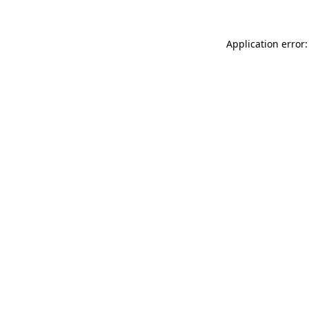
Application error: