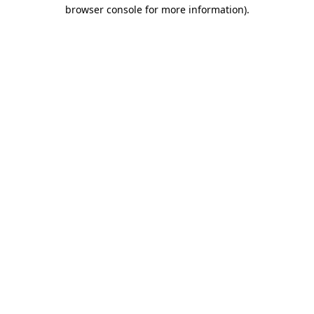
browser console for more information).