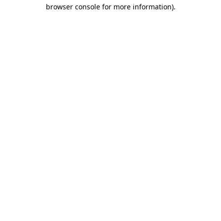
browser console for more information).