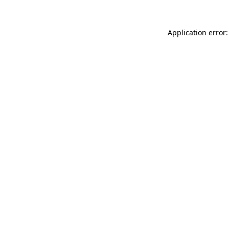
Application error: