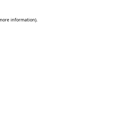
 more information).