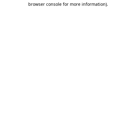
browser console for more information).