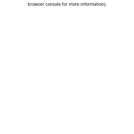
browser console for more information).