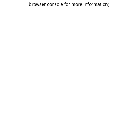
browser console for more information).