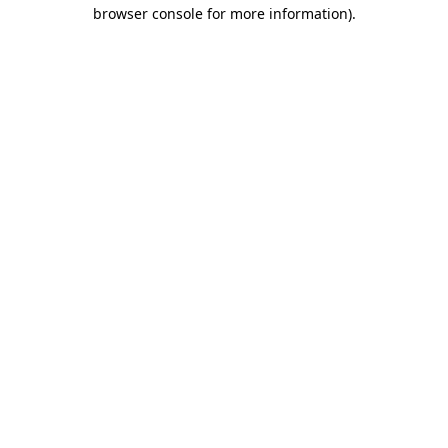
browser console for more information).