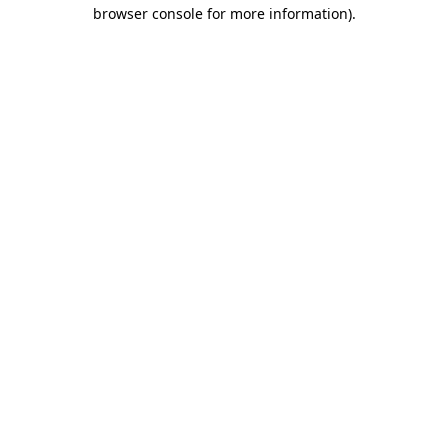
browser console for more information).