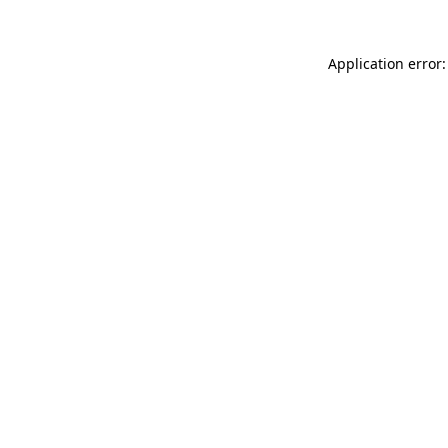
Application error: