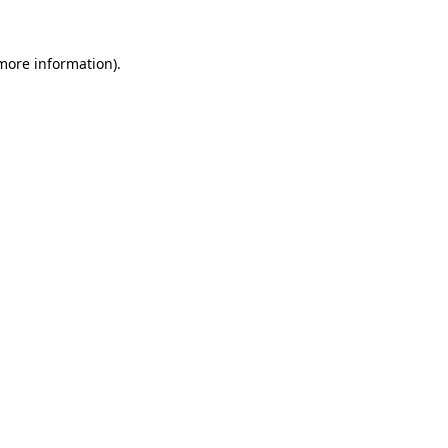
 more information).