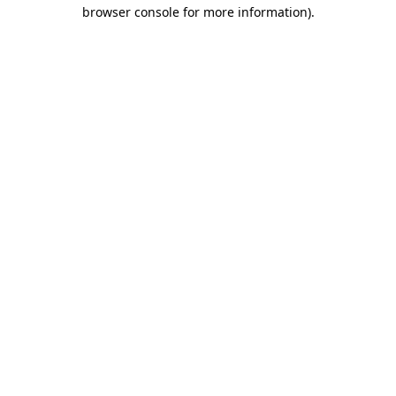
browser console for more information).