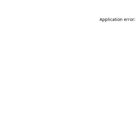
Application error: