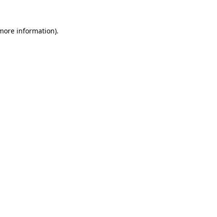
 more information).