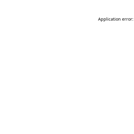
Application error: