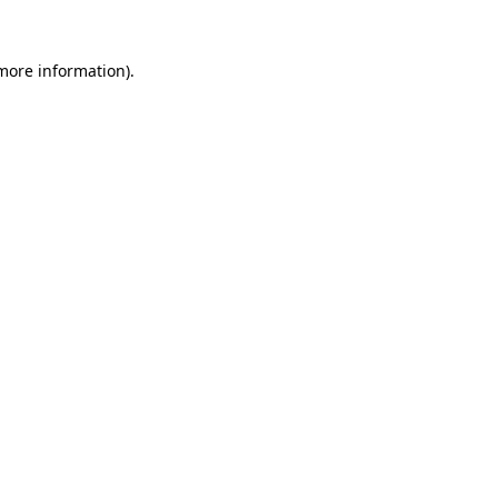
 more information).