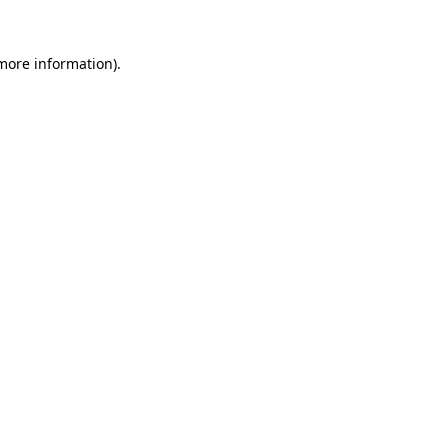
 more information).