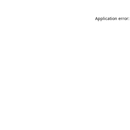
Application error: