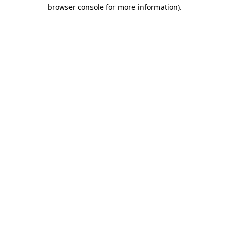
browser console for more information).