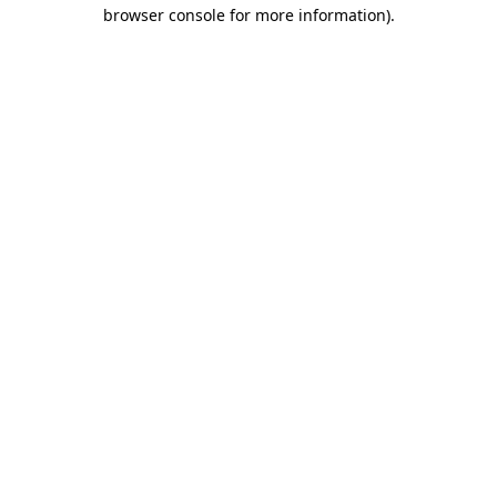
browser console for more information).