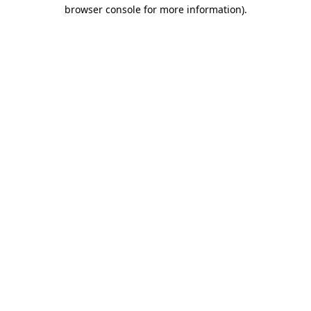
browser console for more information).