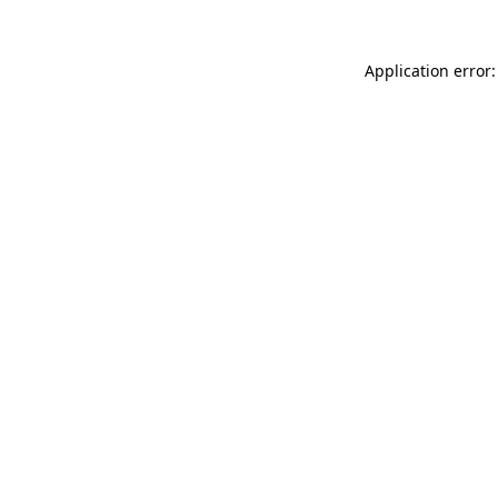
Application error: