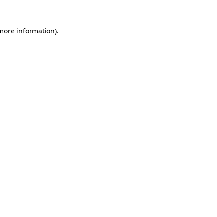
 more information).