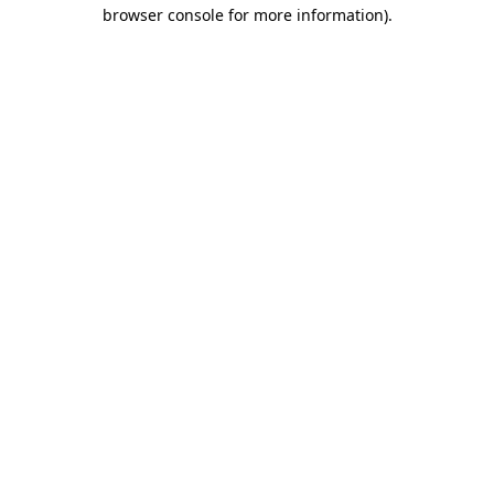
browser console for more information).