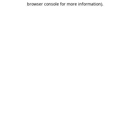
browser console for more information).